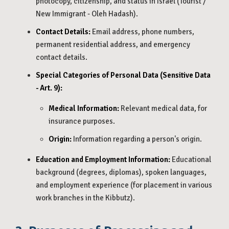
photocopy, citizenship, and status in Israel (Tourist /
New Immigrant - Oleh Hadash).
Contact Details:
Email address, phone numbers,
permanent residential address, and emergency
contact details.
Special Categories of Personal Data (Sensitive Data
- Art. 9):
Medical Information:
Relevant medical data, for
insurance purposes.
Origin:
Information regarding a person's origin.
Education and Employment Information:
Educational
background (degrees, diplomas), spoken languages,
and employment experience (for placement in various
work branches in the Kibbutz).