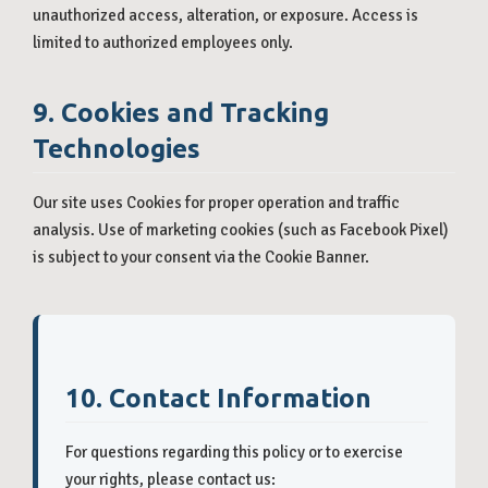
unauthorized access, alteration, or exposure. Access is
limited to authorized employees only.
9. Cookies and Tracking
Technologies
Our site uses Cookies for proper operation and traffic
analysis. Use of marketing cookies (such as Facebook Pixel)
is subject to your consent via the Cookie Banner.
10. Contact Information
For questions regarding this policy or to exercise
your rights, please contact us: