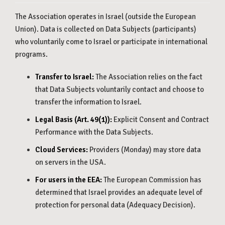
The Association operates in Israel (outside the European
Union). Data is collected on Data Subjects (participants)
who voluntarily come to Israel or participate in international
programs.
Transfer to Israel:
The Association relies on the fact
that Data Subjects voluntarily contact and choose to
transfer the information to Israel.
Legal Basis (Art. 49(1)):
Explicit Consent and Contract
Performance with the Data Subjects.
Cloud Services:
Providers (Monday) may store data
on servers in the USA.
For users in the EEA:
The European Commission has
determined that Israel provides an adequate level of
protection for personal data (Adequacy Decision).