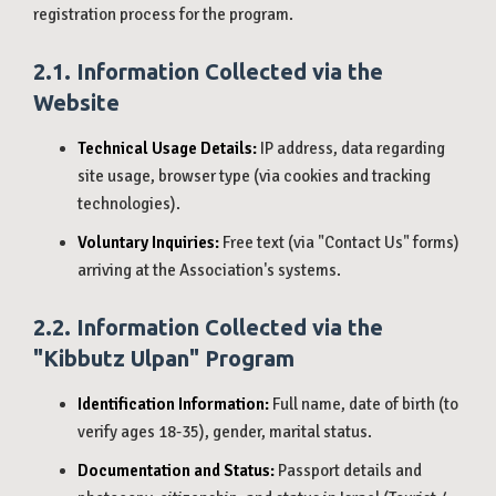
registration process for the program.
2.1. Information Collected via the
Website
Technical Usage Details:
IP address, data regarding
site usage, browser type (via cookies and tracking
technologies).
Voluntary Inquiries:
Free text (via "Contact Us" forms)
arriving at the Association's systems.
2.2. Information Collected via the
"Kibbutz Ulpan" Program
Identification Information:
Full name, date of birth (to
verify ages 18-35), gender, marital status.
Documentation and Status:
Passport details and