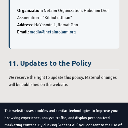
Organization:
Netaim Organization, Habonim Dror
Association – "Kibbutz Ulpan"
Address:
HaYasmin 1, Ramat Gan
Email:
media@netaimolami.org
11. Updates to the Policy
We reserve the right to update this policy. Material changes
will be published on the website.
Home
About
Internships
How to Apply
Contact
This website uses cookies and similar technologies to improve your
Privacy Policy
browsing experience, analyze traffic, and display personalized
marketing content. By clicking "Accept All" you consent to the use of