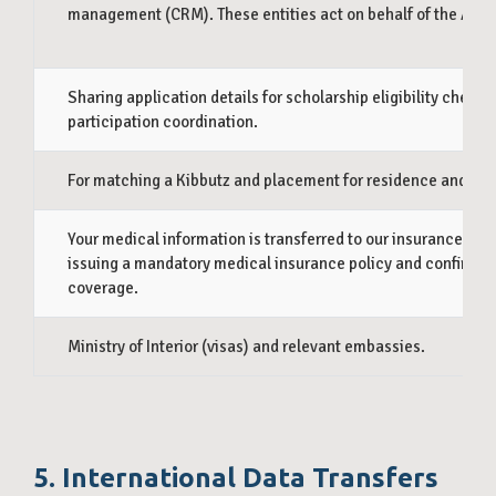
management (CRM). These entities act on behalf of the Asso
Sharing application details for scholarship eligibility checks
participation coordination.
For matching a Kibbutz and placement for residence and wor
Your medical information is transferred to our insurance prov
issuing a mandatory medical insurance policy and confirmin
coverage.
Ministry of Interior (visas) and relevant embassies.
5. International Data Transfers