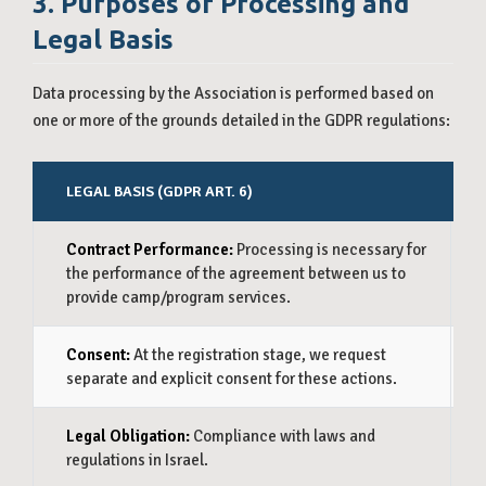
3. Purposes of Processing and
Legal Basis
Data processing by the Association is performed based on
one or more of the grounds detailed in the GDPR regulations:
LEGAL BASIS (GDPR ART. 6)
P
Contract Performance:
Processing is necessary for
Pa
the performance of the agreement between us to
Re
provide camp/program services.
Ki
Consent:
At the registration stage, we request
Ma
separate and explicit consent for these actions.
ne
Legal Obligation:
Compliance with laws and
Le
regulations in Israel.
do