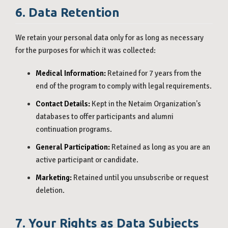
6. Data Retention
We retain your personal data only for as long as necessary
for the purposes for which it was collected:
Medical Information:
Retained for 7 years from the
end of the program to comply with legal requirements.
Contact Details:
Kept in the Netaim Organization's
databases to offer participants and alumni
continuation programs.
General Participation:
Retained as long as you are an
active participant or candidate.
Marketing:
Retained until you unsubscribe or request
deletion.
7. Your Rights as Data Subjects