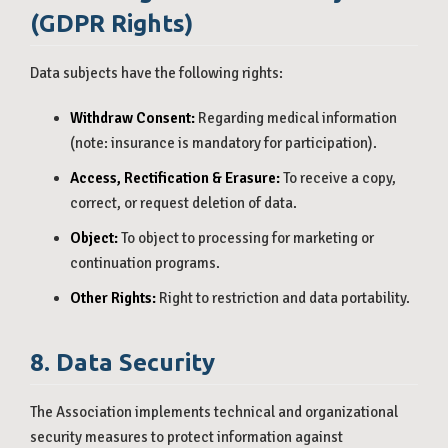
(GDPR Rights)
Data subjects have the following rights:
Withdraw Consent:
Regarding medical information
(note: insurance is mandatory for participation).
Access, Rectification & Erasure:
To receive a copy,
correct, or request deletion of data.
Object:
To object to processing for marketing or
continuation programs.
Other Rights:
Right to restriction and data portability.
8. Data Security
The Association implements technical and organizational
security measures to protect information against