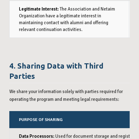
Legitimate Interest:
The Association and Netaim
On
Organization have a legitimate interest in
Pr
maintaining contact with alumni and offering
do
relevant continuation activities.
pr
4. Sharing Data with Third
Parties
We share your information solely with parties required for
operating the program and meeting legal requirements:
PURPOSE OF SHARING
Data Processors:
Used for document storage and registrati