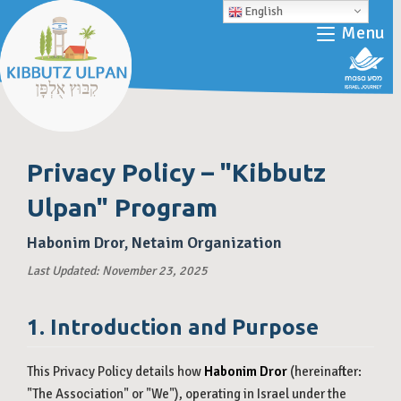
English
Menu
Privacy Policy – "Kibbutz
Ulpan" Program
Habonim Dror, Netaim Organization
Last Updated: November 23, 2025
1. Introduction and Purpose
This Privacy Policy details how
Habonim Dror
(hereinafter:
"The Association" or "We"), operating in Israel under the