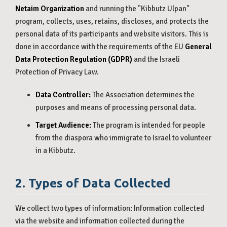
Netaim Organization
and running the "Kibbutz Ulpan"
program, collects, uses, retains, discloses, and protects the
personal data of its participants and website visitors. This is
done in accordance with the requirements of the EU
General
Data Protection Regulation (GDPR)
and the Israeli
Protection of Privacy Law.
Data Controller:
The Association determines the
purposes and means of processing personal data.
Target Audience:
The program is intended for people
from the diaspora who immigrate to Israel to volunteer
in a Kibbutz.
2. Types of Data Collected
We collect two types of information: Information collected
via the website and information collected during the