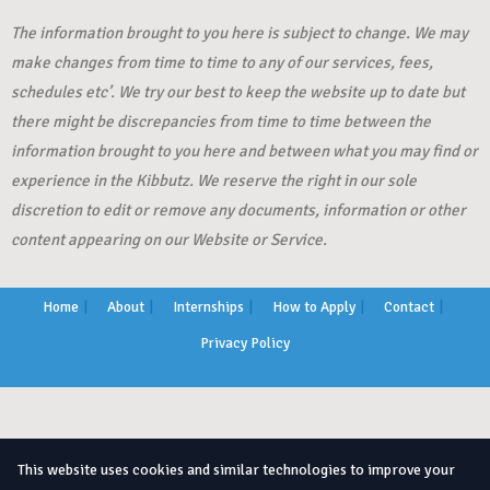
The information brought to you here is subject to change. We may
make changes from time to time to any of our services, fees,
schedules etc’. We try our best to keep the website up to date but
there might be discrepancies from time to time between the
information brought to you here and between what you may find or
experience in the Kibbutz. We reserve the right in our sole
discretion to edit or remove any documents, information or other
content appearing on our Website or Service.
Home
About
Internships
How to Apply
Contact
Privacy Policy
This website uses cookies and similar technologies to improve your