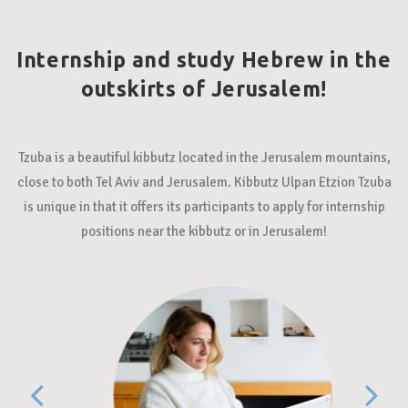
Internship and study Hebrew in the
outskirts of Jerusalem!
Tzuba is a beautiful kibbutz located in the Jerusalem mountains,
close to both Tel Aviv and Jerusalem. Kibbutz Ulpan Etzion Tzuba
is unique in that it offers its participants to apply for internship
positions near the kibbutz or in Jerusalem!