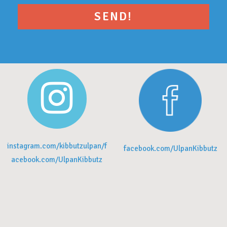
instagram.com/kibbutzulpan/f
facebook.com/UlpanKibbutz
acebook.com/UlpanKibbutz