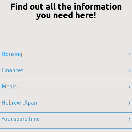
Find out all the information
you need here!
Housing
Finances
Meals
Hebrew Ulpan
Your spare time