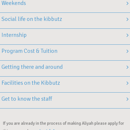
Weekends
Social life on the kibbutz
Internship
Program Cost & Tuition
Getting there and around
Facilities on the Kibbutz
Get to know the staff
If you are already in the process of making Aliyah please apply for