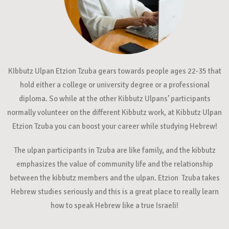
KIbbutz Ulpan Etzion Tzuba gears towards people ages 22-35 that
hold either a college or university degree or a professional
diploma. So while at the other Kibbutz Ulpans’ participants
normally volunteer on the different Kibbutz work, at Kibbutz Ulpan
Etzion Tzuba you can boost your career while studying Hebrew!
The ulpan participants in Tzuba are like family, and the kibbutz
emphasizes the value of community life and the relationship
between the kibbutz members and the ulpan. Etzion Tzuba takes
Hebrew studies seriously and this is a great place to really learn
how to speak Hebrew like a true Israeli!