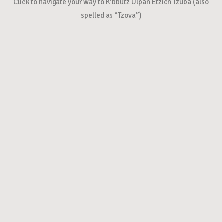
Click to navigate your way to Kibbutz Ulpan Etzion Tzuba (also
spelled as “Tzova”)