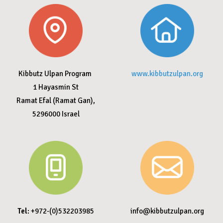
Kibbutz Ulpan Program
www.kibbutzulpan.org
1 Hayasmin St
Ramat Efal (Ramat Gan),
5296000
Israel
Tel
: +972-(0)532203985
info@kibbutzulpan.org