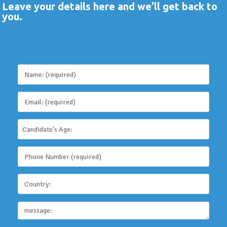
Leave your details here and we'll get back to
you.