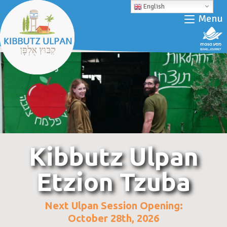
English
Menu
Kibbutz Ulpan
Etzion Tzuba
Next Ulpan Session Opening:
October 28th, 2026