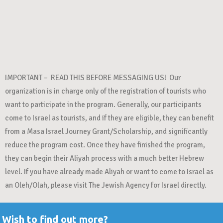
IMPORTANT – READ THIS BEFORE MESSAGING US! Our
organization is in charge only of the registration of tourists who
want to participate in the program. Generally, our participants
come to Israel as tourists, and if they are eligible, they can benefit
from a Masa Israel Journey Grant/Scholarship, and significantly
reduce the program cost. Once they have finished the program,
they can begin their Aliyah process with a much better Hebrew
level. If you have already made Aliyah or want to come to Israel as
an Oleh/Olah, please visit The Jewish Agency for Israel directly.
Wish to find out more?