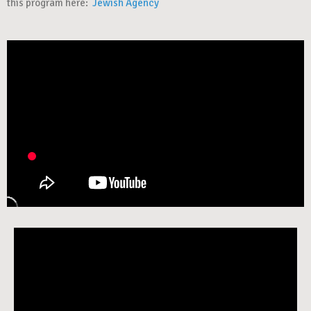
this program here:
Jewish Agency